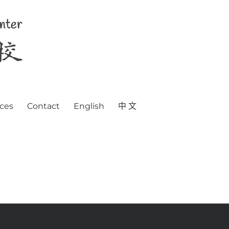
ces
Contact
English
中 文