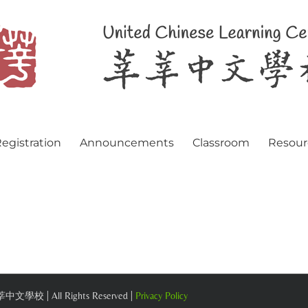
egistration
Announcements
Classroom
Resour
 莘莘中文學校 | All Rights Reserved |
Privacy Policy