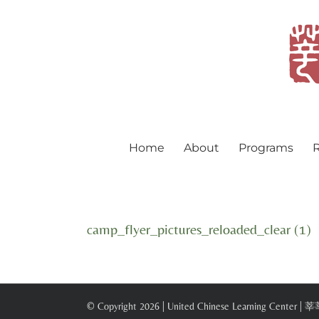
Skip
to
content
Home
About
Programs
R
camp_flyer_pictures_reloaded_clear (1)
© Copyright
2026 | United Chinese Learning Center |